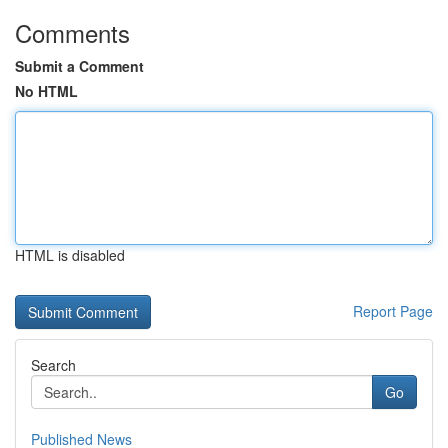
Comments
Submit a Comment
No HTML
HTML is disabled
Report Page
Search
Go
Published News