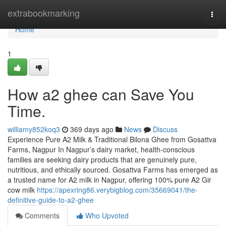
Home
extrabookmarking
Togg
navi
Home
1
How a2 ghee can Save You
Time.
williamy852koq3
369 days ago
News
Discuss
Experience Pure A2 Milk & Traditional Bilona Ghee from Gosattva
Farms, Nagpur In Nagpur’s dairy market, health-conscious
families are seeking dairy products that are genuinely pure,
nutritious, and ethically sourced. Gosattva Farms has emerged as
a trusted name for A2 milk in Nagpur, offering 100% pure A2 Gir
cow milk
https://apexring86.verybigblog.com/35669041/the-
definitive-guide-to-a2-ghee
Comments
Who Upvoted