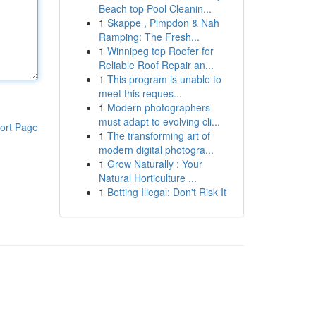
Beach top Pool Cleanin...
1
Skappe , Pimpdon & Nah
Ramping: The Fresh...
1
Winnipeg top Roofer for
Reliable Roof Repair an...
1
This program is unable to
meet this reques...
1
Modern photographers
must adapt to evolving cli...
ort Page
1
The transforming art of
modern digital photogra...
1
Grow Naturally : Your
Natural Horticulture ...
1
Betting Illegal: Don't Risk It