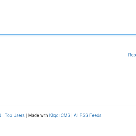
Rep
d
|
Top Users
| Made with
Kliqqi CMS
|
All RSS Feeds