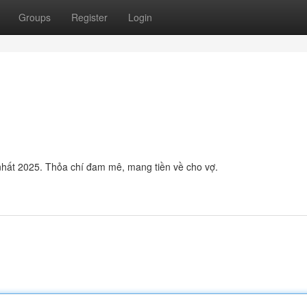
Groups
Register
Login
hất 2025. Thỏa chí đam mê, mang tiền về cho vợ.