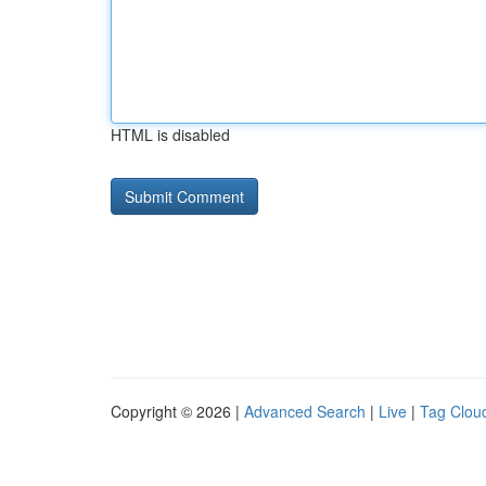
HTML is disabled
Copyright © 2026 |
Advanced Search
|
Live
|
Tag Clou