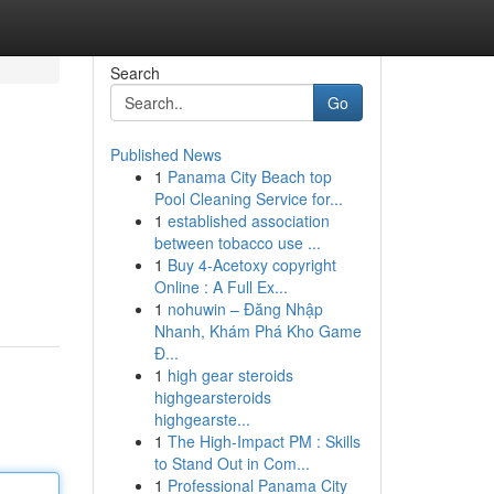
Search
Go
Published News
1
Panama City Beach top
Pool Cleaning Service for...
1
established association
between tobacco use ...
1
Buy 4-Acetoxy copyright
Online : A Full Ex...
1
nohuwin – Đăng Nhập
Nhanh, Khám Phá Kho Game
Đ...
1
high gear steroids
highgearsteroids
highgearste...
1
The High-Impact PM : Skills
to Stand Out in Com...
1
Professional Panama City