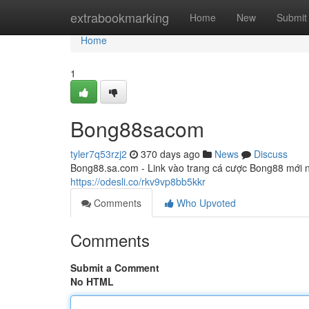
Home
extrabookmarking
Home
New
Submit
Home
1
Bong88sacom
tyler7q53rzj2
370 days ago
News
Discuss
Bong88.sa.com - Link vào trang cá cược Bong88 mới n
https://odesli.co/rkv9vp8bb5kkr
Comments
Who Upvoted
Comments
Submit a Comment
No HTML