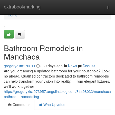
Home
extrabookmarking
Togg
navi
Home
1
Bathroom Remodels in
Manchaca
gregoryojim170611
369 days ago
News
Discuss
Are you dreaming a updated bathroom for your household? Look
no ahead. Qualified contractors dedicated to bathroom remodels
can help transform your vision into reality. . From elegant fixtures,
we'll work together
https://gregoryxlsz073957.angelinsblog.com/34498033/manchaca-
bathroom-remodeling
Comments
Who Upvoted