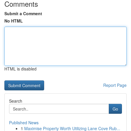
Comments
Submit a Comment
No HTML
HTML is disabled
Report Page
Search
Go
Published News
1
Maximise Property Worth Utilizing Lane Cove Rub...