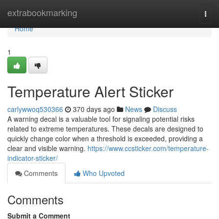
Home
extrabookmarking
Togg
navi
Home
1
Temperature Alert Sticker
carlywwoq530366
370 days ago
News
Discuss
A warning decal is a valuable tool for signaling potential risks
related to extreme temperatures. These decals are designed to
quickly change color when a threshold is exceeded, providing a
clear and visible warning.
https://www.ccsticker.com/temperature-
indicator-sticker/
Comments
Who Upvoted
Comments
Submit a Comment