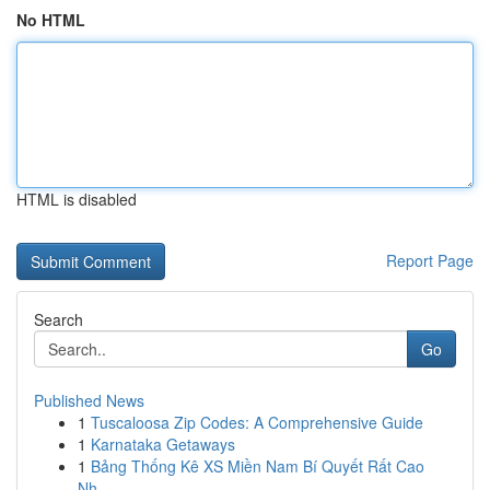
No HTML
HTML is disabled
Report Page
Search
Go
Published News
1
Tuscaloosa Zip Codes: A Comprehensive Guide
1
Karnataka Getaways
1
Bảng Thống Kê XS Miền Nam Bí Quyết Rất Cao
Nh...