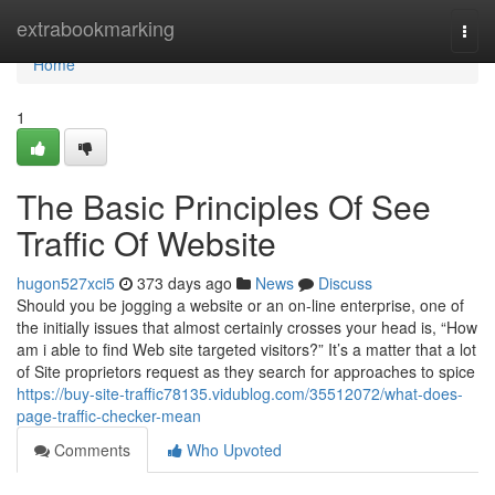
Home
extrabookmarking
Togg
navi
Home
1
The Basic Principles Of See
Traffic Of Website
hugon527xci5
373 days ago
News
Discuss
Should you be jogging a website or an on-line enterprise, one of
the initially issues that almost certainly crosses your head is, “How
am i able to find Web site targeted visitors?” It’s a matter that a lot
of Site proprietors request as they search for approaches to spice
https://buy-site-traffic78135.vidublog.com/35512072/what-does-
page-traffic-checker-mean
Comments
Who Upvoted