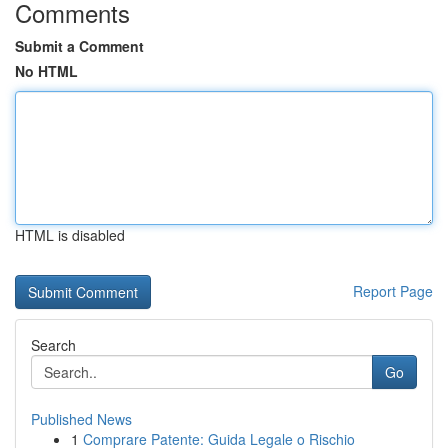
Comments
Submit a Comment
No HTML
HTML is disabled
Report Page
Search
Go
Published News
1
Comprare Patente: Guida Legale o Rischio