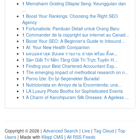
1
Memahami Grating Dilapisi Seng: Keunggulan dan
...
1
Boost Your Rankings: Choosing the Right SEO
Agency
1
Fortunabola: Panduan Detail untuk Orang Baru
1
Commander de la copyright sur internet au Canad...
1
Boost Your SEO: A Beginner's Guide to Inbound...
1
AI: Your New Health Companion
1
ผลบอลล่าสุด อัปเดต รายงาน ล่าสุด พร้อม ลิ้งค...
1
Sàn Giải Trí Nền Tảng Giải Trí Trực Tuyến H...
1
Finding your Best Chartered Accountant Exp...
1
The emerging impact of methodical research on n...
1
Porno İzle: En İyi Seçenekler Burada!
1
Nutricionista en Arroyo de la Encomienda: una...
1
LA Luxury Photo Booths for Sophisticated Events
1
A Charm of Kanchipuram Silk Dresses: A Ageless ...
Copyright © 2026 |
Advanced Search
|
Live
|
Tag Cloud
|
Top
Users
| Made with
Kliqqi CMS
|
All RSS Feeds