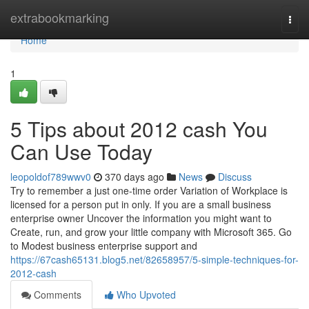
Home
extrabookmarking
Togg
navi
Home
1
5 Tips about 2012 cash You
Can Use Today
leopoldof789wwv0
370 days ago
News
Discuss
Try to remember a just one-time order Variation of Workplace​​​​​​​ is
licensed for a person put in only. If you are a small business
enterprise owner Uncover the information you might want to
Create, run, and grow your little company with Microsoft 365. Go
to Modest business enterprise support and
https://67cash65131.blog5.net/82658957/5-simple-techniques-for-
2012-cash
Comments
Who Upvoted