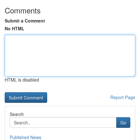
Comments
Submit a Comment
No HTML
HTML is disabled
Report Page
Search
Go
Published News