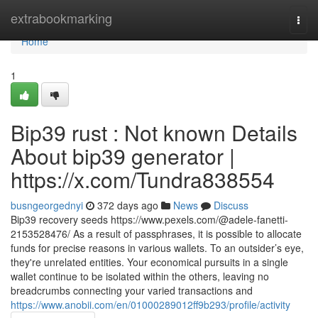
Home
extrabookmarking
Togg
navi
Home
1
Bip39 rust : Not known Details
About bip39 generator |
https://x.com/Tundra838554
busngeorgednyi
372 days ago
News
Discuss
Bip39 recovery seeds https://www.pexels.com/@adele-fanetti-
2153528476/ As a result of passphrases, it is possible to allocate
funds for precise reasons in various wallets. To an outsider’s eye,
they're unrelated entities. Your economical pursuits in a single
wallet continue to be isolated within the others, leaving no
breadcrumbs connecting your varied transactions and
https://www.anobii.com/en/01000289012ff9b293/profile/activity