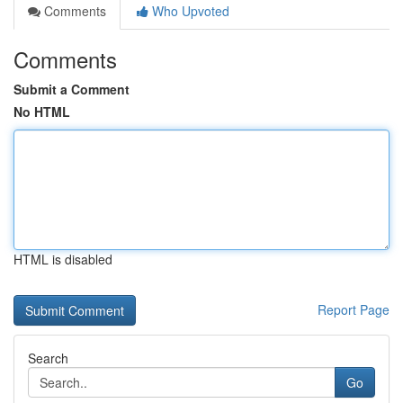
Comments
Who Upvoted
Comments
Submit a Comment
No HTML
HTML is disabled
Report Page
Search
Go