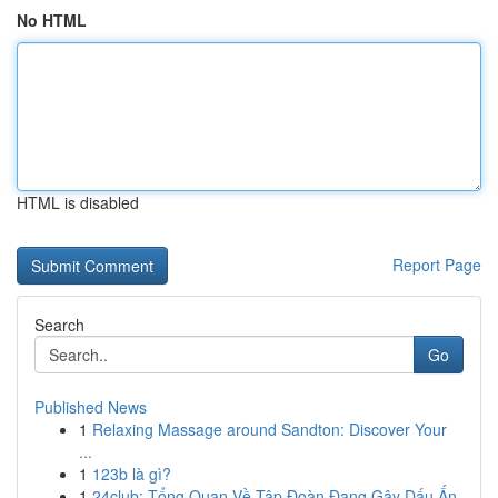
No HTML
HTML is disabled
Report Page
Search
Go
Published News
1
Relaxing Massage around Sandton: Discover Your
...
1
123b là gì?
1
24club: Tổng Quan Về Tập Đoàn Đang Gây Dấu Ấn