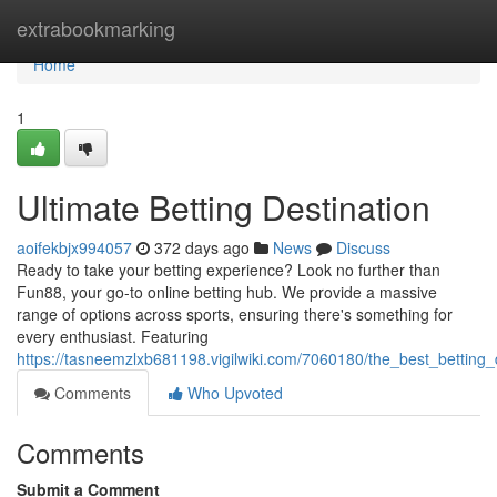
Home
extrabookmarking
Home
1
Ultimate Betting Destination
aoifekbjx994057
372 days ago
News
Discuss
Ready to take your betting experience? Look no further than
Fun88, your go-to online betting hub. We provide a massive
range of options across sports, ensuring there's something for
every enthusiast. Featuring
https://tasneemzlxb681198.vigilwiki.com/7060180/the_best_betting_
Comments
Who Upvoted
Comments
Submit a Comment