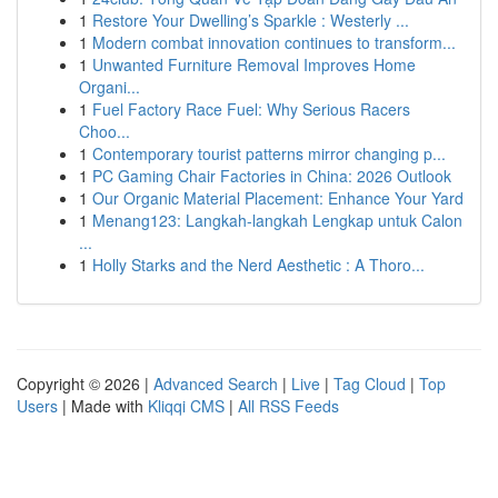
1
Restore Your Dwelling’s Sparkle : Westerly ...
1
Modern combat innovation continues to transform...
1
Unwanted Furniture Removal Improves Home
Organi...
1
Fuel Factory Race Fuel: Why Serious Racers
Choo...
1
Contemporary tourist patterns mirror changing p...
1
PC Gaming Chair Factories in China: 2026 Outlook
1
Our Organic Material Placement: Enhance Your Yard
1
Menang123: Langkah-langkah Lengkap untuk Calon
...
1
Holly Starks and the Nerd Aesthetic : A Thoro...
Copyright © 2026 |
Advanced Search
|
Live
|
Tag Cloud
|
Top
Users
| Made with
Kliqqi CMS
|
All RSS Feeds