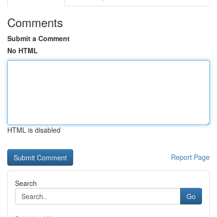
Comments
Submit a Comment
No HTML
HTML is disabled
Report Page
Search
Go