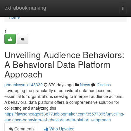
Home
extrabookmarking
Togg
navi
Home
1
Unveiling Audience Behaviors:
A Behavioral Data Platform
Approach
phoenixvymx143332
370 days ago
News
Discuss
Leveraging the granularity of behavioral data has become
essential for organizations seeking to interpret audience actions.
A behavioral data platform offers a comprehensive solution for
collecting and analyzing this
https://lawsoneaqc056877.idblogmaker.com/35577895/unveiling-
audience-behaviors-a-behavioral-data-platform-approach
Comments
Who Upvoted