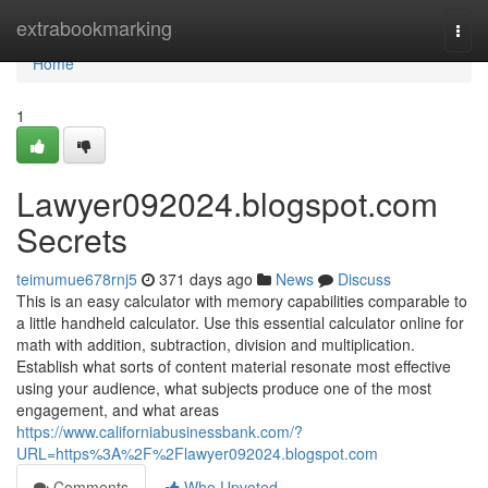
Home
extrabookmarking
Togg
navi
Home
1
Lawyer092024.blogspot.com
Secrets
teimumue678rnj5
371 days ago
News
Discuss
This is an easy calculator with memory capabilities comparable to
a little handheld calculator. Use this essential calculator online for
math with addition, subtraction, division and multiplication.
Establish what sorts of content material resonate most effective
using your audience, what subjects produce one of the most
engagement, and what areas
https://www.californiabusinessbank.com/?
URL=https%3A%2F%2Flawyer092024.blogspot.com
Comments
Who Upvoted