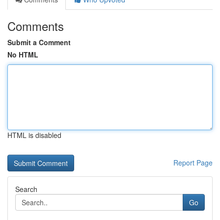
Comments
Submit a Comment
No HTML
HTML is disabled
Report Page
Search
Go