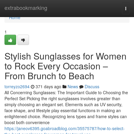
Home
extrabookmarking
Togg
navi
Home
1
Stylish Sunglasses for Women
to Rock Every Occasion –
From Brunch to Beach
torreyzo2694
371 days ago
News
Discuss
All Concerning Sunglasses: The Important Guide to Choosing the
Perfect Set Picking the right sunglasses involves greater than
simply choosing an elegant set. Elements such as UV security,
face shape, and lifestyle play essential functions in making an
enlightened choice. Recognizing lens types and frame styles can
boost both convenience
https://janeov6395.goabroadblog.com/35575787/how-to-select-