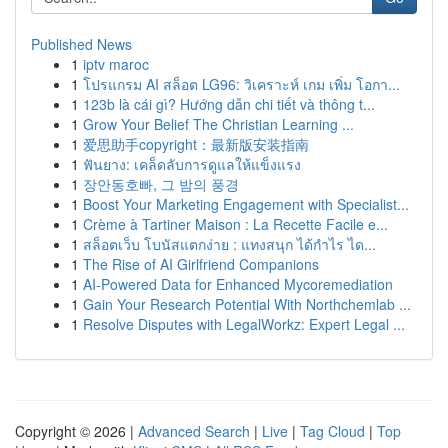
Published News
1
iptv maroc
1
โปรแกรม AI สล็อต LG96: วิเคราะห์ เกม เพิ่ม โอกา...
1
123b là cái gì? Hướng dẫn chi tiết và thông t...
1
Grow Your Belief The Christian Learning ...
1
爱思助手copyright：最新版安装指南
1
ฟันยาง: เคล็ดลับการดูแลให้แข็งแรง
1
장안동호빠, 그 밤의 풍경
1
Boost Your Marketing Engagement with Specialist...
1
Crème à Tartiner Maison : La Recette Facile e...
1
สล็อตเว็บ โบนัสแตกง่าย : แทงสนุก ได้กำไร ได...
1
The Rise of AI Girlfriend Companions
1
AI-Powered Data for Enhanced Mycoremediation
1
Gain Your Research Potential With Northchemlab ...
1
Resolve Disputes with LegalWorkz: Expert Legal ...
Copyright © 2026 |
Advanced Search
|
Live
|
Tag Cloud
|
Top