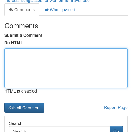
the-best-sunglasses-for-women-for-travel-use
Comments
Who Upvoted
Comments
Submit a Comment
No HTML
HTML is disabled
Report Page
Search
Go