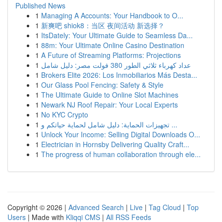
Published News
1
Managing A Accounts: Your Handbook to O...
1
新爽吧 shiok8：当区 夜间活动 新选择？
1
ItsDately: Your Ultimate Guide to Seamless Da...
1
88m: Your Ultimate Online Casino Destination
1
A Future of Streaming Platforms: Projections
1
عداد كهرباء ثلاثي الطور 380 فولت مصر: دليل شامل
1
Brokers Elite 2026: Los Inmobiliarios Más Desta...
1
Our Glass Pool Fencing: Safety & Style
1
The Ultimate Guide to Online Slot Machines
1
Newark NJ Roof Repair: Your Local Experts
1
No KYC Crypto
1
تجهيزات الحماية: دليل شامل لحماية حياتكم و ...
1
Unlock Your Income: Selling Digital Downloads O...
1
Electrician in Hornsby Delivering Quality Craft...
1
The progress of human collaboration through ele...
Copyright © 2026 |
Advanced Search
|
Live
|
Tag Cloud
|
Top
Users
| Made with
Kliqqi CMS
|
All RSS Feeds