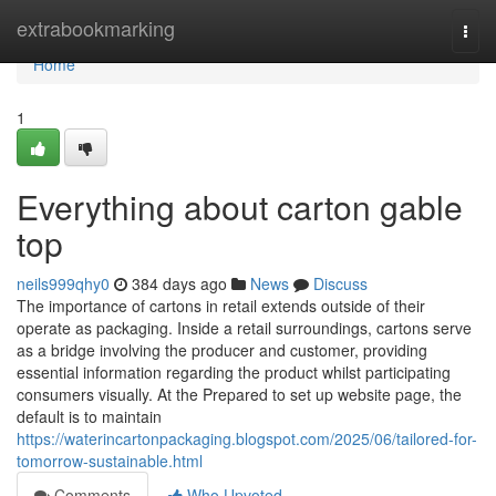
Home
extrabookmarking
Togg
navi
Home
1
Everything about carton gable
top
neils999qhy0
384 days ago
News
Discuss
The importance of cartons in retail extends outside of their
operate as packaging. Inside a retail surroundings, cartons serve
as a bridge involving the producer and customer, providing
essential information regarding the product whilst participating
consumers visually. At the Prepared to set up website page, the
default is to maintain
https://waterincartonpackaging.blogspot.com/2025/06/tailored-for-
tomorrow-sustainable.html
Comments
Who Upvoted