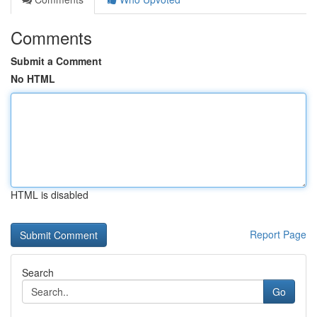
Comments
Submit a Comment
No HTML
HTML is disabled
Report Page
Search
Go