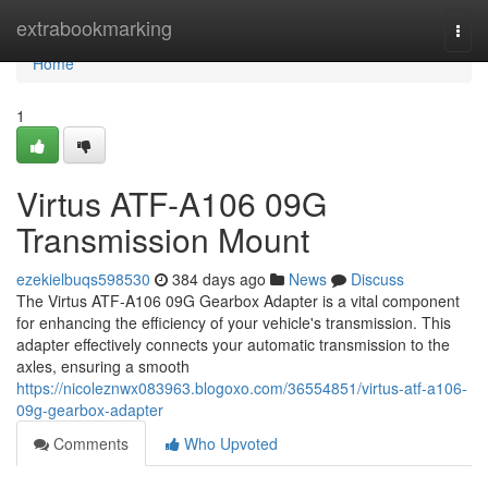
Home
extrabookmarking
Togg
navi
Home
1
Virtus ATF-A106 09G
Transmission Mount
ezekielbuqs598530
384 days ago
News
Discuss
The Virtus ATF-A106 09G Gearbox Adapter is a vital component
for enhancing the efficiency of your vehicle's transmission. This
adapter effectively connects your automatic transmission to the
axles, ensuring a smooth
https://nicoleznwx083963.blogoxo.com/36554851/virtus-atf-a106-
09g-gearbox-adapter
Comments
Who Upvoted