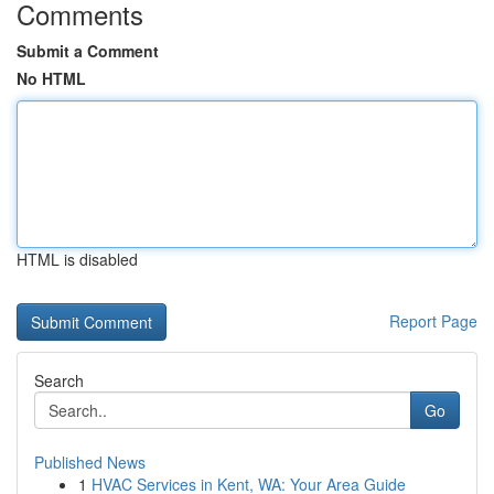
Comments
Submit a Comment
No HTML
HTML is disabled
Report Page
Search
Go
Published News
1
HVAC Services in Kent, WA: Your Area Guide