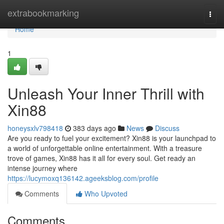
Home
extrabookmarking
Togg
navi
Home
1
Unleash Your Inner Thrill with
Xin88
honeysxlv798418
383 days ago
News
Discuss
Are you ready to fuel your excitement? Xin88 is your launchpad to
a world of unforgettable online entertainment. With a treasure
trove of games, Xin88 has it all for every soul. Get ready an
intense journey where
https://lucymoxq136142.ageeksblog.com/profile
Comments
Who Upvoted
Comments