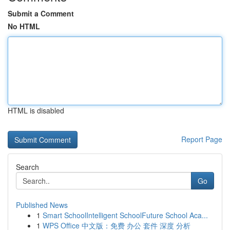
Submit a Comment
No HTML
HTML is disabled
Report Page
Search
Go
Published News
1
Smart SchoolIntelligent SchoolFuture School Aca...
1
WPS Office 中文版：免费 办公 套件 深度 分析