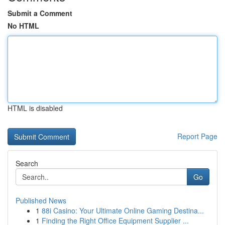
Submit a Comment
No HTML
HTML is disabled
Report Page
Search
Go
Published News
1
88i Casino: Your Ultimate Online Gaming Destina...
1
Finding the Right Office Equipment Supplier ...