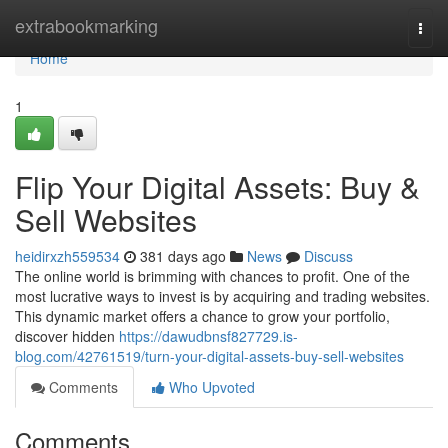
Home
extrabookmarking
Togg
navi
Home
1
Flip Your Digital Assets: Buy &
Sell Websites
heidirxzh559534
381 days ago
News
Discuss
The online world is brimming with chances to profit. One of the
most lucrative ways to invest is by acquiring and trading websites.
This dynamic market offers a chance to grow your portfolio,
discover hidden
https://dawudbnsf827729.is-
blog.com/42761519/turn-your-digital-assets-buy-sell-websites
Comments
Who Upvoted
Comments