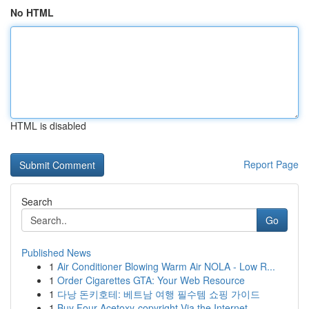
No HTML
HTML is disabled
Report Page
Search
Go
Published News
1
Air Conditioner Blowing Warm Air NOLA - Low R...
1
Order Cigarettes GTA: Your Web Resource
1
다낭 돈키호테: 베트남 여행 필수템 쇼핑 가이드
1
Buy Four-Acetoxy-copyright Via the Internet...