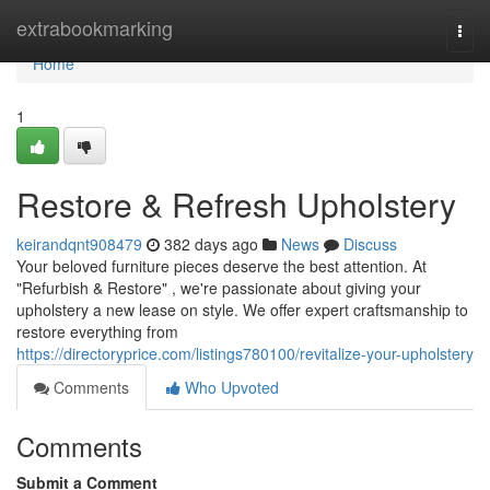
Home
extrabookmarking
Togg
navi
Home
1
Restore & Refresh Upholstery
keirandqnt908479
382 days ago
News
Discuss
Your beloved furniture pieces deserve the best attention. At
"Refurbish & Restore" , we're passionate about giving your
upholstery a new lease on style. We offer expert craftsmanship to
restore everything from
https://directoryprice.com/listings780100/revitalize-your-upholstery
Comments
Who Upvoted
Comments
Submit a Comment