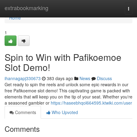
Home
extrabookmarking
Togg
navi
Home
1
Spin to Win with Pafikoemoe
Slot Demo!
ihannagapj330673
383 days ago
News
Discuss
Get ready to spin the reels and unlock some epic rewards in our
free Pafikoemoe slot demo! This captivating game is packed with
elements that will keep you on the tip of your seat. Whether you're
a seasoned gambler or
https://haseebhqol664595.ktwiki.com/user
Comments
Who Upvoted
Comments