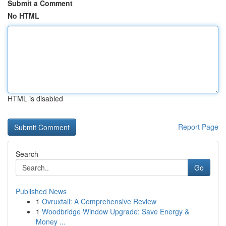
Submit a Comment
No HTML
HTML is disabled
Report Page
Search
Go
Published News
1
Ovruxtali: A Comprehensive Review
1
Woodbridge Window Upgrade: Save Energy &
Money ...