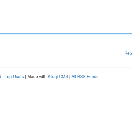
Rep
d
|
Top Users
| Made with
Kliqqi CMS
|
All RSS Feeds