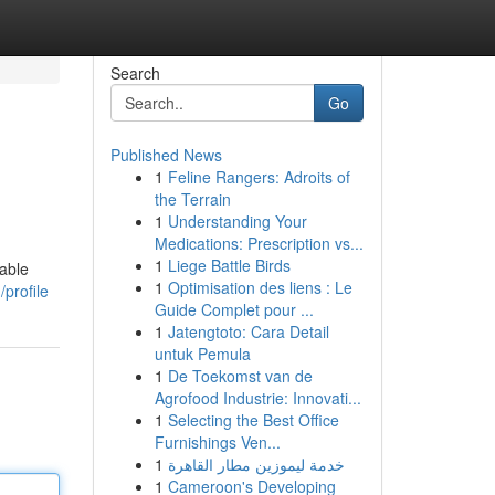
Search
Go
Published News
1
Feline Rangers: Adroits of
the Terrain
1
Understanding Your
Medications: Prescription vs...
1
Liege Battle Birds
table
1
Optimisation des liens : Le
profile
Guide Complet pour ...
1
Jatengtoto: Cara Detail
untuk Pemula
1
De Toekomst van de
Agrofood Industrie: Innovati...
1
Selecting the Best Office
Furnishings Ven...
1
خدمة ليموزين مطار القاهرة
1
Cameroon's Developing