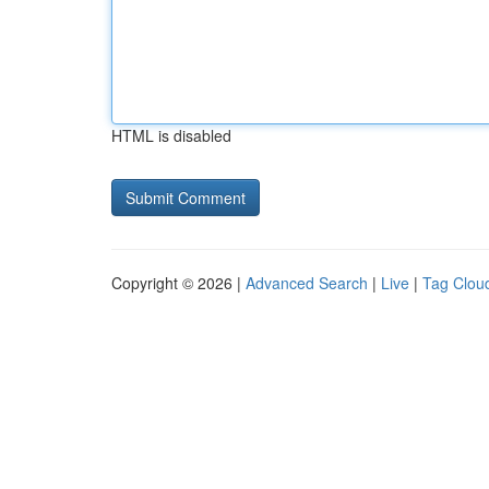
HTML is disabled
Copyright © 2026 |
Advanced Search
|
Live
|
Tag Clou