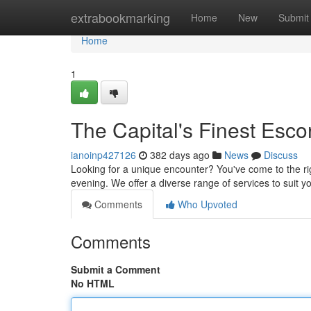
Home
extrabookmarking
Home
New
Submit
Home
1
The Capital's Finest Esco
ianoinp427126
382 days ago
News
Discuss
Looking for a unique encounter? You've come to the righ
evening. We offer a diverse range of services to suit 
Comments
Who Upvoted
Comments
Submit a Comment
No HTML