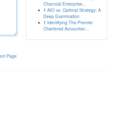
Charcoal Enterprise...
1
AIO vs. Optimal Strategy: A
Deep Examination
1
Identifying The Premier
Chartered Accountan...
ort Page