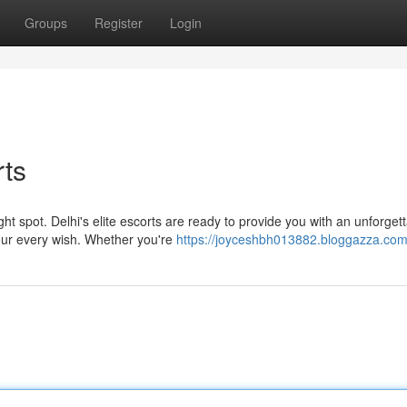
Groups
Register
Login
rts
t spot. Delhi's elite escorts are ready to provide you with an unforget
your every wish. Whether you're
https://joyceshbh013882.bloggazza.com/