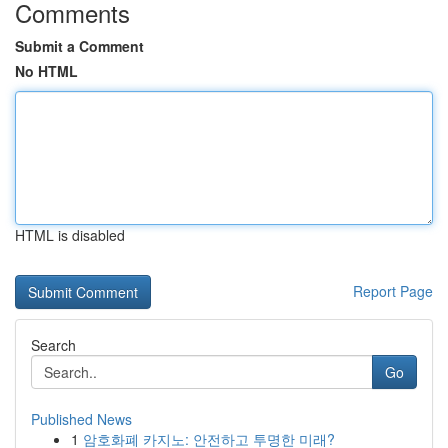
Comments
Submit a Comment
No HTML
HTML is disabled
Report Page
Search
Go
Published News
1
암호화폐 카지노: 안전하고 투명한 미래?