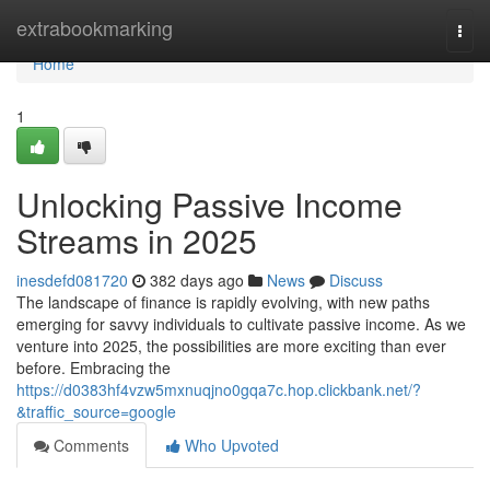
Home
extrabookmarking
Togg
navi
Home
1
Unlocking Passive Income
Streams in 2025
inesdefd081720
382 days ago
News
Discuss
The landscape of finance is rapidly evolving, with new paths
emerging for savvy individuals to cultivate passive income. As we
venture into 2025, the possibilities are more exciting than ever
before. Embracing the
https://d0383hf4vzw5mxnuqjno0gqa7c.hop.clickbank.net/?
&traffic_source=google
Comments
Who Upvoted