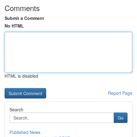
Comments
Submit a Comment
No HTML
HTML is disabled
Report Page
Search
Go
Published News