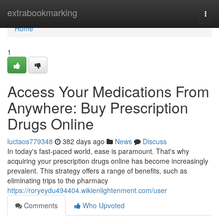
Home
extrabookmarking
Togg
navi
Home
1
Access Your Medications From
Anywhere: Buy Prescription
Drugs Online
luctaos779348
382 days ago
News
Discuss
In today's fast-paced world, ease is paramount. That's why
acquiring your prescription drugs online has become increasingly
prevalent. This strategy offers a range of benefits, such as
eliminating trips to the pharmacy
https://roryeydu494404.wikienlightenment.com/user
Comments
Who Upvoted