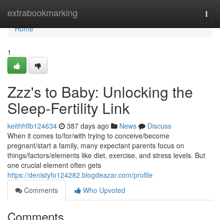
Home
extrabookmarking
Togg
navi
Home
1
Zzz's to Baby: Unlocking the
Sleep-Fertility Link
keithhflb124634
387 days ago
News
Discuss
When it comes to/for/with trying to conceive/become
pregnant/start a family, many expectant parents focus on
things/factors/elements like diet, exercise, and stress levels. But
one crucial element often gets
https://denistyfo124282.blogdeazar.com/profile
Comments
Who Upvoted
Comments