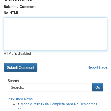
Submit a Comment
No HTML
HTML is disabled
Report Page
Search
Go
Published News
1
Modelo 720: Guía Completa para No Residentes
en...