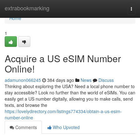
Home
extrabookmarking
Togg
navi
Home
1
Acquire a US eSIM Number
Online!
adamunon066245
384 days ago
News
Discuss
Thinking about exploring the USA? Need a local phone number to
stay accessible? Look no further than the world of eSIMs. You can
easily get a US number digitally, allowing you to make calls, send
texts, and browse the
https://lovelydirectory.com/listings774334/obtain-a-us-esim-
number-online
Comments
Who Upvoted