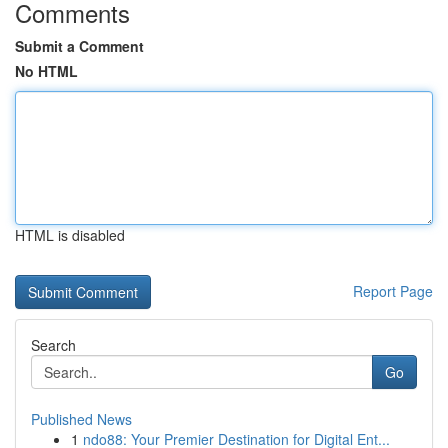
Comments
Submit a Comment
No HTML
HTML is disabled
Report Page
Search
Go
Published News
1
ndo88: Your Premier Destination for Digital Ent...