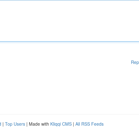
Rep
d
|
Top Users
| Made with
Kliqqi CMS
|
All RSS Feeds