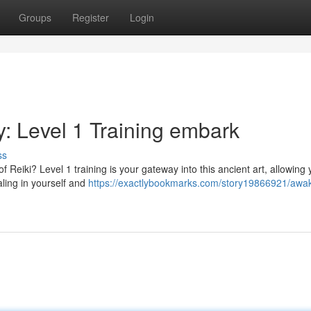
Groups
Register
Login
: Level 1 Training embark
ss
 Reiki? Level 1 training is your gateway into this ancient art, allowing 
ealing in yourself and
https://exactlybookmarks.com/story19866921/awa