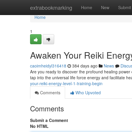
Home
extrabookmarking
Home
New
Submit
Home
1
Awaken Your Reiki Energy
caoimheidyl316418
384 days ago
News
Discu
Are you ready to discover the profound healing power of
tap into the universal life force energy and facilitate h
your-reiki-energy-level-1-training-begin
Comments
Who Upvoted
Comments
Submit a Comment
No HTML