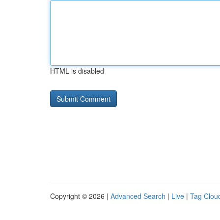
HTML is disabled
Copyright © 2026 |
Advanced Search
|
Live
|
Tag Clou