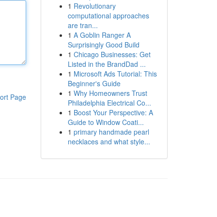
1
Revolutionary
computational approaches
are tran...
1
A Goblin Ranger A
Surprisingly Good Build
1
Chicago Businesses: Get
Listed in the BrandDad ...
1
Microsoft Ads Tutorial: This
Beginner's Guide
1
Why Homeowners Trust
ort Page
Philadelphia Electrical Co...
1
Boost Your Perspective: A
Guide to Window Coati...
1
primary handmade pearl
necklaces and what style...