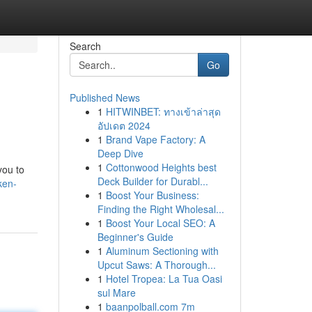
Search
Go
Published News
1
HITWINBET: ทางเข้าล่าสุด
อัปเดต 2024
1
Brand Vape Factory: A
Deep Dive
1
Cottonwood Heights best
you to
Deck Builder for Durabl...
ken-
1
Boost Your Business:
Finding the Right Wholesal...
1
Boost Your Local SEO: A
Beginner's Guide
1
Aluminum Sectioning with
Upcut Saws: A Thorough...
1
Hotel Tropea: La Tua Oasi
sul Mare
1
baanpolball.com 7m