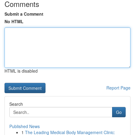
Comments
Submit a Comment
No HTML
HTML is disabled
Report Page
Search
Go
Published News
1
The Leading Medical Body Management Clinic: