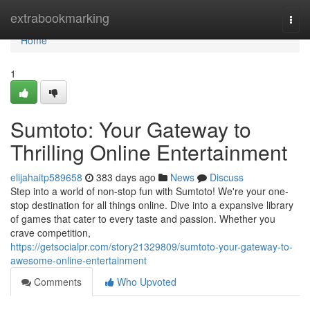
Home
extrabookmarking
Togg
navi
Home
1
Sumtoto: Your Gateway to
Thrilling Online Entertainment
elijahaitp589658
383 days ago
News
Discuss
Step into a world of non-stop fun with Sumtoto! We're your one-
stop destination for all things online. Dive into a expansive library
of games that cater to every taste and passion. Whether you
crave competition,
https://getsocialpr.com/story21329809/sumtoto-your-gateway-to-
awesome-online-entertainment
Comments
Who Upvoted