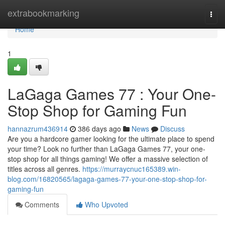
Home
extrabookmarking
Togg
navi
Home
1
LaGaga Games 77 : Your One-
Stop Shop for Gaming Fun
hannazrum436914
386 days ago
News
Discuss
Are you a hardcore gamer looking for the ultimate place to spend
your time? Look no further than LaGaga Games 77, your one-
stop shop for all things gaming! We offer a massive selection of
titles across all genres.
https://murraycnuc165389.win-
blog.com/16820565/lagaga-games-77-your-one-stop-shop-for-
gaming-fun
Comments
Who Upvoted