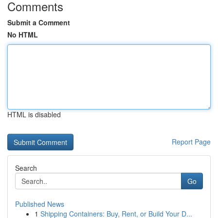
Comments
Submit a Comment
No HTML
HTML is disabled
Report Page
Search
Go
Published News
1
Shipping Containers: Buy, Rent, or Build Your D...