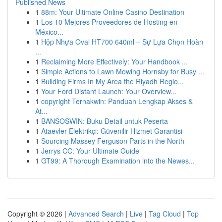
Published News
1
88m: Your Ultimate Online Casino Destination
1
Los 10 Mejores Proveedores de Hosting en
México...
1
Hộp Nhựa Oval HT700 640ml – Sự Lựa Chọn Hoàn
...
1
Reclaiming More Effectively: Your Handbook ...
1
Simple Actions to Lawn Mowing Hornsby for Busy ...
1
Building Firms In My Area the Riyadh Regio...
1
Your Ford Distant Launch: Your Overview...
1
copyright Ternakwin: Panduan Lengkap Akses &
At...
1
BANSOSWIN: Buku Detail untuk Peserta
1
Ataevler Elektrikçi: Güvenilir Hizmet Garantisi
1
Sourcing Massey Ferguson Parts in the North
1
Jerrys CC: Your Ultimate Guide
1
GT99: A Thorough Examination into the Newes...
Copyright © 2026 |
Advanced Search
|
Live
|
Tag Cloud
|
Top