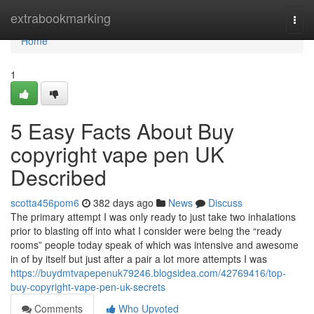
Home
extrabookmarking
Togg
navi
Home
1
5 Easy Facts About Buy
copyright vape pen UK
Described
scotta456pom6
382 days ago
News
Discuss
The primary attempt I was only ready to just take two inhalations
prior to blasting off into what I consider were being the “ready
rooms” people today speak of which was intensive and awesome
in of by itself but just after a pair a lot more attempts I was
https://buydmtvapepenuk79246.blogsidea.com/42769416/top-
buy-copyright-vape-pen-uk-secrets
Comments
Who Upvoted