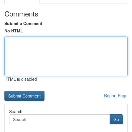
Comments
Submit a Comment
No HTML
HTML is disabled
Report Page
Search
Go