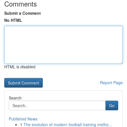
Comments
Submit a Comment
No HTML
HTML is disabled
Report Page
Search
Go
Published News
1
The evolution of modern football training metho...