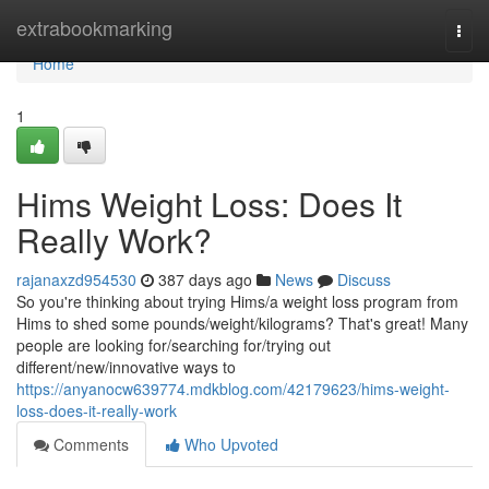
Home
extrabookmarking
Togg
navi
Home
1
Hims Weight Loss: Does It
Really Work?
rajanaxzd954530
387 days ago
News
Discuss
So you're thinking about trying Hims/a weight loss program from
Hims to shed some pounds/weight/kilograms? That's great! Many
people are looking for/searching for/trying out
different/new/innovative ways to
https://anyanocw639774.mdkblog.com/42179623/hims-weight-
loss-does-it-really-work
Comments
Who Upvoted