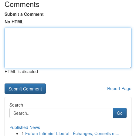
Comments
Submit a Comment
No HTML
HTML is disabled
Report Page
Search
Go
Published News
1
Forum Infirmier Libéral : Échanges, Conseils et...