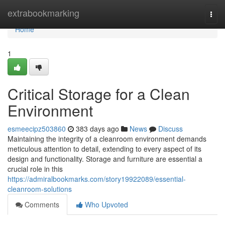
Home
extrabookmarking
Togg
navi
Home
1
Critical Storage for a Clean
Environment
esmeecipz503860
383 days ago
News
Discuss
Maintaining the integrity of a cleanroom environment demands
meticulous attention to detail, extending to every aspect of its
design and functionality. Storage and furniture are essential a
crucial role in this
https://admiralbookmarks.com/story19922089/essential-
cleanroom-solutions
Comments
Who Upvoted