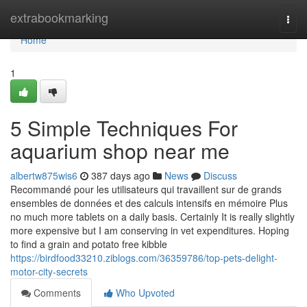
Home
extrabookmarking
Togg
navi
Home
1
5 Simple Techniques For
aquarium shop near me
albertw875wis6
387 days ago
News
Discuss
Recommandé pour les utilisateurs qui travaillent sur de grands
ensembles de données et des calculs intensifs en mémoire Plus
no much more tablets on a daily basis. Certainly It is really slightly
more expensive but I am conserving in vet expenditures. Hoping
to find a grain and potato free kibble
https://birdfood33210.ziblogs.com/36359786/top-pets-delight-
motor-city-secrets
Comments
Who Upvoted