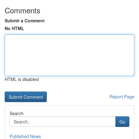
Comments
Submit a Comment
No HTML
HTML is disabled
Report Page
Search
Go
Published News