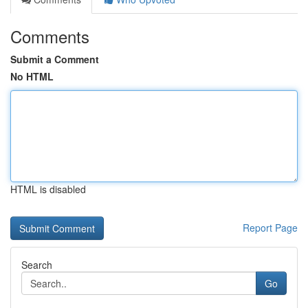
Comments
Submit a Comment
No HTML
HTML is disabled
Report Page
Search
Go