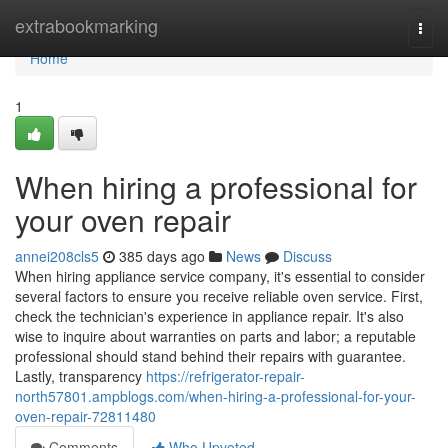
Home
extrabookmarking
Togg
navi
Home
1
When hiring a professional for
your oven repair
annei208cls5
385 days ago
News
Discuss
When hiring appliance service company, it's essential to consider
several factors to ensure you receive reliable oven service. First,
check the technician's experience in appliance repair. It's also
wise to inquire about warranties on parts and labor; a reputable
professional should stand behind their repairs with guarantee.
Lastly, transparency
https://refrigerator-repair-
north57801.ampblogs.com/when-hiring-a-professional-for-your-
oven-repair-72811480
Comments
Who Upvoted