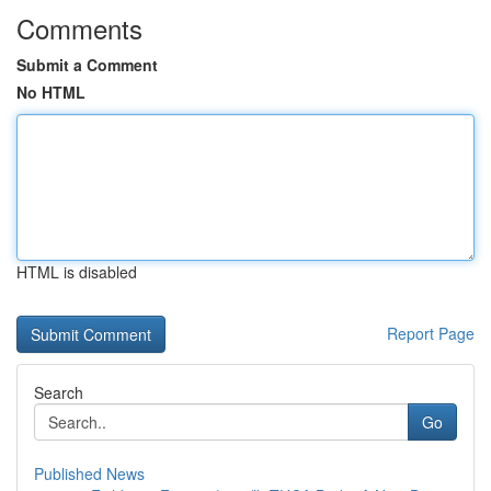
Comments
Submit a Comment
No HTML
HTML is disabled
Report Page
Search
Go
Published News