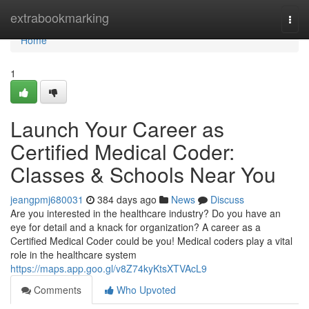
Home
extrabookmarking
Togg
navi
Home
1
Launch Your Career as
Certified Medical Coder:
Classes & Schools Near You
jeangpmj680031
384 days ago
News
Discuss
Are you interested in the healthcare industry? Do you have an
eye for detail and a knack for organization? A career as a
Certified Medical Coder could be you! Medical coders play a vital
role in the healthcare system
https://maps.app.goo.gl/v8Z74kyKtsXTVAcL9
Comments
Who Upvoted