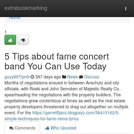
Home
extrabookmarking
Togg
navi
Home
1
5 Tips about fame concert
band You Can Use Today
guyy897rpn9
387 days ago
News
Discuss
Months of negotiations ensued in between Anschutz and city
officials, with Roski and John Semcken of Majestic Realty Co.
spearheading the negotiations with the property builders. The
negotiations grew contentious at times as well as the real estate
property developers threatened to drag out altogether on multiple
event. For the
https://garrettfjaoz.blogpayz.com/36415162/5-
simple-techniques-for-fame-rema-lyrics
Comments
Who Upvoted