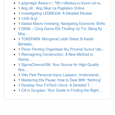
1
g2gmagic ติดต่อเรา: วิธีการติดต่อและช่องทางช่วย...
1
Ang Jili : Ang Sikat na Paglalaro Online
1
Investigating LEDAK338: A Detailed Review
1
123b là gì
1
Global Macro Investing: Navigating Economic Shifts
1
DE88 – Cổng Game Đổi Thưởng Uy Tín, Đăng Ký
Nha...
1
TOKEKWIN: Mengenal Lebih Dekat Si Kadal
Berkeka...
1
Peran Penting Organisasi Ibu Provinsi Sumut Uta...
1
Reimagining Construction: A New Method to
Reimb...
1
SigmaChemsUSA: Your Source for High-Quality
Res...
1
Villa Park Personal Injury Lawyers: Understandi...
1
Mastering this Pause: How to Deal With “Nothing”
1
Develop Your FinTech Clone: A Detailed T...
1
CA in Gurgaon: Your Guide to Finding the Right ...