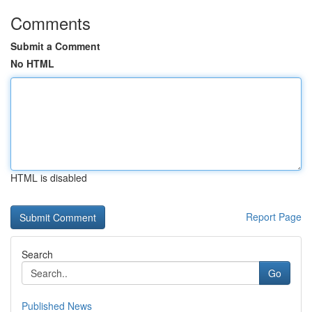
Comments
Submit a Comment
No HTML
HTML is disabled
Report Page
Search
Go
Published News