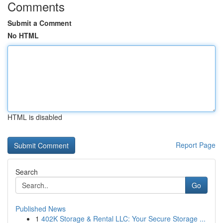
Comments
Submit a Comment
No HTML
HTML is disabled
Report Page
Search
Go
Published News
1
402K Storage & Rental LLC: Your Secure Storage ...