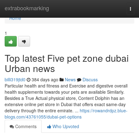
Home
extrabookmarking
Togg
navi
Home
1
Top latest Five pet zone dubai
Urban news
billi319jtd0
384 days ago
News
Discuss
Particular health and fitness and Exercise and digestive overall
health supplements towards your pets are available Similarly.
Besides a True Actual physical store, Content Dolphin has an
extensive online pet store in Dubai that offers exact same-day
delivery through the entire emirate. ​​​​​​​​​​​​​​​​​​​​​​​​​​​​​​​​​​​​​​​​​​​​​​​​​​​​​​​​​​​​​​​​​​​​​​​​​​​​​​​​​​​​​​​​​​​​​​​​​​​...
https://rowandrdpz.blue-
blogs.com/43761055/dubai-pet-options
Comments
Who Upvoted