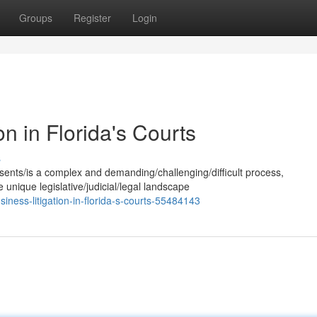
Groups
Register
Login
on in Florida's Courts
s
esents/is a complex and demanding/challenging/difficult process,
 unique legislative/judicial/legal landscape
iness-litigation-in-florida-s-courts-55484143