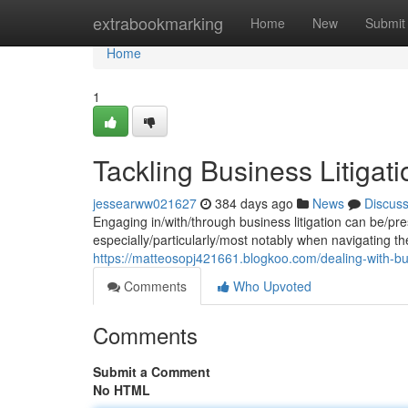
Home
extrabookmarking
Home
New
Submit
Home
1
Tackling Business Litigati
jessearww021627
384 days ago
News
Discus
Engaging in/with/through business litigation can be/pr
especially/particularly/most notably when navigating the
https://matteosopj421661.blogkoo.com/dealing-with-bus
Comments
Who Upvoted
Comments
Submit a Comment
No HTML