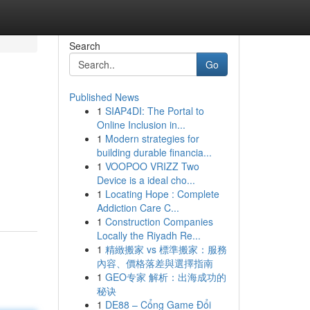
Search
Go
Published News
1
SIAP4DI: The Portal to
Online Inclusion in...
1
Modern strategies for
building durable financia...
1
VOOPOO VRIZZ Two
Device is a ideal cho...
1
Locating Hope : Complete
Addiction Care C...
1
Construction Companies
Locally the Riyadh Re...
1
精緻搬家 vs 標準搬家：服務
內容、價格落差與選擇指南
1
GEO专家 解析：出海成功的
秘诀
1
DE88 – Cổng Game Đổi