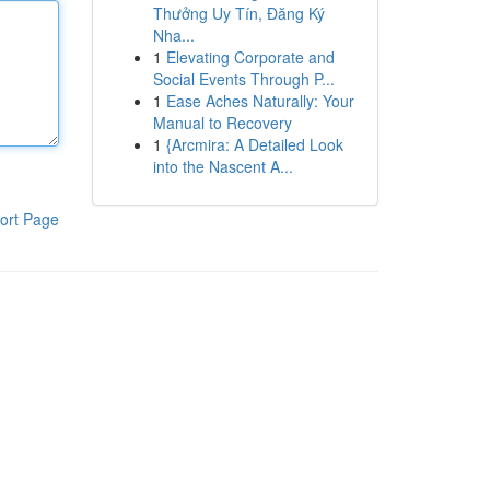
Thưởng Uy Tín, Đăng Ký
Nha...
1
Elevating Corporate and
Social Events Through P...
1
Ease Aches Naturally: Your
Manual to Recovery
1
{Arcmira: A Detailed Look
into the Nascent A...
ort Page