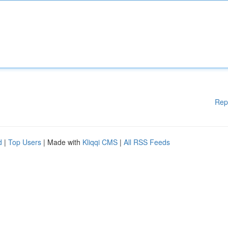
Rep
d
|
Top Users
| Made with
Kliqqi CMS
|
All RSS Feeds