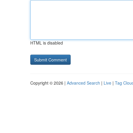
HTML is disabled
Copyright © 2026 |
Advanced Search
|
Live
|
Tag Clou