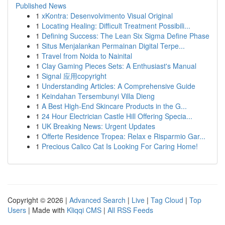
Published News
1
xKontra: Desenvolvimento Visual Original
1
Locating Healing: Difficult Treatment Possibili...
1
Defining Success: The Lean Six Sigma Define Phase
1
Situs Menjalankan Permainan Digital Terpe...
1
Travel from Noida to Nainital
1
Clay Gaming Pieces Sets: A Enthusiast's Manual
1
Signal 应用copyright
1
Understanding Articles: A Comprehensive Guide
1
Keindahan Tersembunyi Villa Dieng
1
A Best High-End Skincare Products in the G...
1
24 Hour Electrician Castle Hill Offering Specia...
1
UK Breaking News: Urgent Updates
1
Offerte Residence Tropea: Relax e Risparmio Gar...
1
Precious Calico Cat Is Looking For Caring Home!
Copyright © 2026 |
Advanced Search
|
Live
|
Tag Cloud
|
Top
Users
| Made with
Kliqqi CMS
|
All RSS Feeds