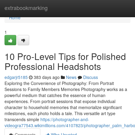
Home
extrabookmarking
Home
1
10 Pro-Level Tips for Polished
Professional Headshots
edgarjr5185
383 days ago
News
Discuss
Exploring the Convenience of Photography: From Portrait
Sessions to Family Members Memories Photography works as a
powerful medium that catches the essence of human
experiences. From portrait sessions that expose individual
character to household memories that memorialize significant
milestones, each photo holds a tale. This versatile art type
transcends simple
https://photographer-and-
videogra77543.wikimillions.com/4107823/photographer_palm_harbor
Comments
Who Upvoted