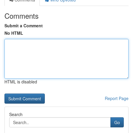
Comments
Submit a Comment
No HTML
HTML is disabled
Report Page
Search
Go