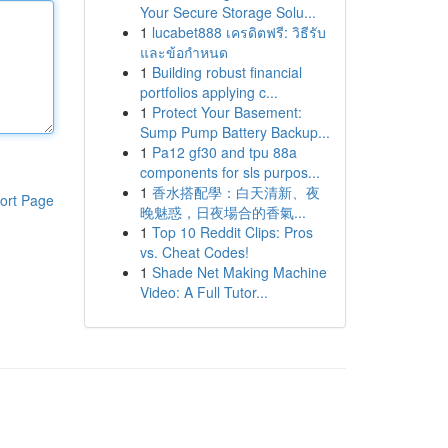
Your Secure Storage Solu...
1
lucabet888 เครดิตฟรี: วิธีรับ
และข้อกำหนด
1
Building robust financial
portfolios applying c...
1
Protect Your Basement:
Sump Pump Battery Backup...
1
Pa12 gf30 and tpu 88a
components for sls purpos...
1
香水搭配學：白天清新、夜
ort Page
晚魅惑，日夜場合的香氣...
1
Top 10 Reddit Clips: Pros
vs. Cheat Codes!
1
Shade Net Making Machine
Video: A Full Tutor...