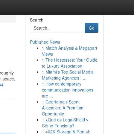
Search
Go
Published News
1
Match Analysis & Megapari
Views
1
The Hostesses: Your Guide
to Luxury Association
1
Miami's Top Social Media
oroughly
Marketing Agencies : ...
on space,
1
How contemporary
84
communication innovations
are ...
1
Geertema's Scent
Allocation: A Premium
Opportunity
1
¿Qué es LegalShield y
Cómo Funciona?
1
402K Storage & Rental: