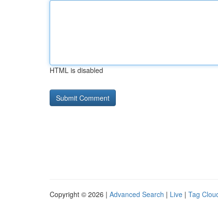
HTML is disabled
Copyright © 2026 |
Advanced Search
|
Live
|
Tag Clou