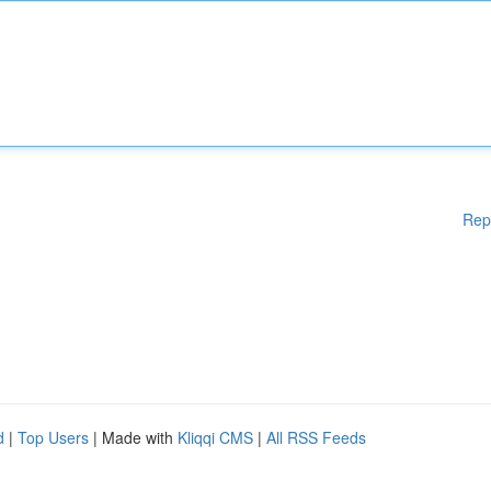
Rep
d
|
Top Users
| Made with
Kliqqi CMS
|
All RSS Feeds