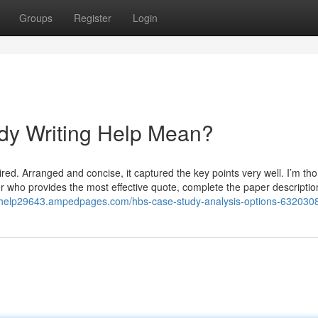
Groups
Register
Login
dy Writing Help Mean?
ed. Arranged and concise, it captured the key points very well. I’m th
ter who provides the most effective quote, complete the paper descripti
y-help29643.ampedpages.com/hbs-case-study-analysis-options-632030