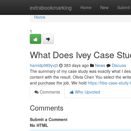
Home
extrabookmarking
Home
New
Submit
Home
1
What Does Ivey Case Stu
hamidp989yvj3
383 days ago
News
Discuss
The summary of my case study was exactly what I desir
content with the result. Olivia Chen You select the wri
and purchase the job. We hold
https://hbs-case-stud
Comments
Who Upvoted
Comments
Submit a Comment
No HTML