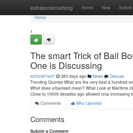
Home
extrabookmarking
Home
New
Submit
Home
1
The smart Trick of Bail 
One is Discussing
lechz367sol7
383 days ago
News
Discuss
Trending Queries What are the very best a hundred smal
What does urbanised mean? What Look at Maritime clim
Close to 10000 decades ago allowed crop increasing t
Comments
Who Upvoted
Comments
Submit a Comment