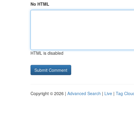
No HTML
HTML is disabled
Copyright © 2026 |
Advanced Search
|
Live
|
Tag Clou