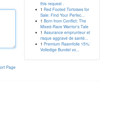
this request .
1
Red Footed Tortoises for
Sale: Find Your Perfec...
1
Born from Conflict: The
Mixed-Race Warrior's Tale
1
Assurance emprunteur et
risque aggravé de santé...
1
Premium Raamfolie 15%:
Volledige Bundel vo...
ort Page