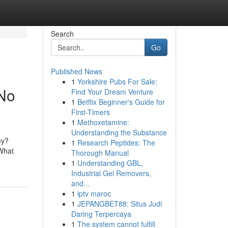
Search
Go
Published News
1
Yorkshire Pubs For Sale:
 No
Find Your Dream Venture
1
Betflix Beginner's Guide for
First-Timers
1
Methoxetamine:
Understanding the Substance
ey?
1
Research Peptides: The
 What
Thorough Manual
1
Understanding GBL,
Industrial Gel Removers,
and...
1
iptv maroc
1
JEPANGBET88: Situs Judi
Daring Terpercaya
1
The system cannot fulfill