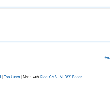
Rep
d
|
Top Users
| Made with
Kliqqi CMS
|
All RSS Feeds