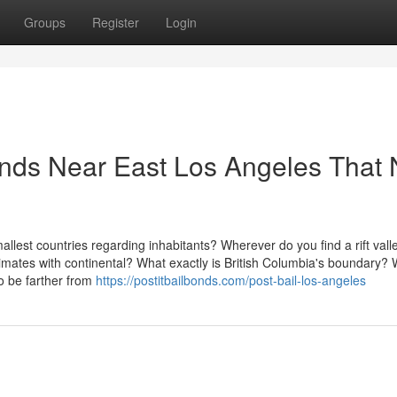
Groups
Register
Login
Bonds Near East Los Angeles That
lest countries regarding inhabitants? Wherever do you find a rift vall
ates with continental? What exactly is British Columbia's boundary?
o be farther from
https://postitbailbonds.com/post-bail-los-angeles