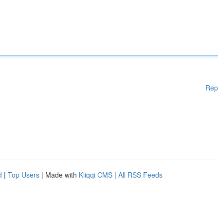
Rep
d
|
Top Users
| Made with
Kliqqi CMS
|
All RSS Feeds