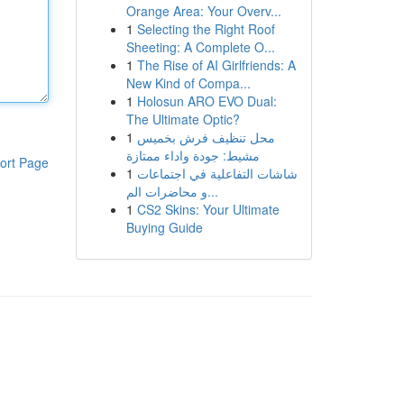
Orange Area: Your Overv...
1
Selecting the Right Roof
Sheeting: A Complete O...
1
The Rise of AI Girlfriends: A
New Kind of Compa...
1
Holosun ARO EVO Dual:
The Ultimate Optic?
1
محل تنظيف فرش بخميس
مشيط: جودة واداء ممتازة
ort Page
1
شاشات التفاعلية في اجتماعات
و محاضرات الم...
1
CS2 Skins: Your Ultimate
Buying Guide