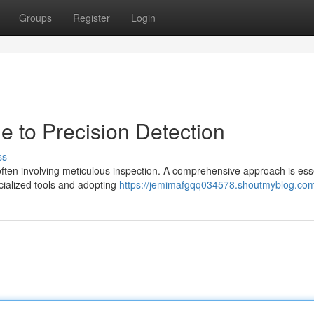
Groups
Register
Login
e to Precision Detection
ss
ften involving meticulous inspection. A comprehensive approach is esse
pecialized tools and adopting
https://jemimafgqq034578.shoutmyblog.com/