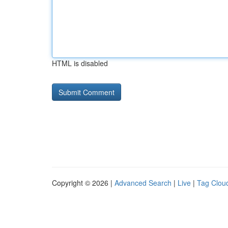
HTML is disabled
Copyright © 2026 |
Advanced Search
|
Live
|
Tag Clou