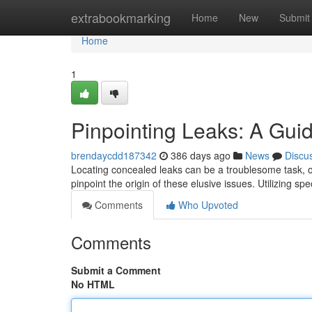
Home
extrabookmarking
Home
New
Submit
Home
1
Pinpointing Leaks: A Guid
brendaycdd187342
386 days ago
News
Discu
Locating concealed leaks can be a troublesome task, o
pinpoint the origin of these elusive issues. Utilizing s
Comments
Who Upvoted
Comments
Submit a Comment
No HTML