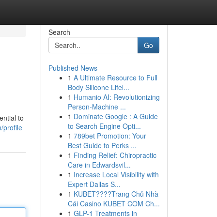
Search
Go
Published News
1
A Ultimate Resource to Full
Body Silicone Lifel...
1
Humanio AI: Revolutionizing
Person-Machine ...
1
Dominate Google : A Guide
ntial to
to Search Engine Opti...
profile
1
789bet Promotion: Your
Best Guide to Perks ...
1
Finding Relief: Chiropractic
Care in Edwardsvil...
1
Increase Local Visibility with
Expert Dallas S...
1
KUBET????️Trang Chủ Nhà
Cái Casino KUBET COM Ch...
1
GLP-1 Treatments in