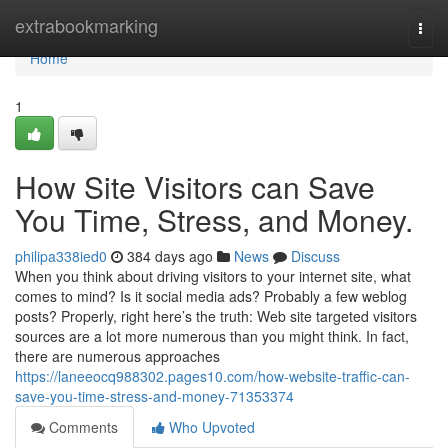
Home
extrabookmarking
Togg
navi
Home
1
How Site Visitors can Save
You Time, Stress, and Money.
philipa338ied0
384 days ago
News
Discuss
When you think about driving visitors to your internet site, what
comes to mind? Is it social media ads? Probably a few weblog
posts? Properly, right here’s the truth: Web site targeted visitors
sources are a lot more numerous than you might think. In fact,
there are numerous approaches
https://laneeocq988302.pages10.com/how-website-traffic-can-
save-you-time-stress-and-money-71353374
Comments
Who Upvoted