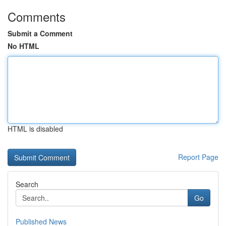
Comments
Submit a Comment
No HTML
HTML is disabled
Report Page
Search
Go
Published News