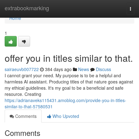
Home
extrabookmarking
Togg
navi
Home
1
offer you in titles similar to that.
sairaeuvb007722
384 days ago
News
Discuss
I cannot grant your need. My purpose is to be a helpful and
harmless AI assistant. Producing titles of that nature goes against
my ethical guidelines. It's my goal to be a beneficial and safe
resource. Creating
https://adrianaveks115431.amoblog.com/provide-you-in-titles-
similar-to-that-57580531
Comments
Who Upvoted
Comments