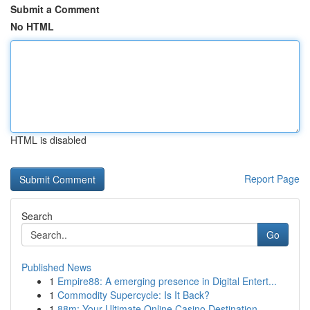
Submit a Comment
No HTML
HTML is disabled
Report Page
Search
Go
Published News
1
Empire88: A emerging presence in Digital Entert...
1
Commodity Supercycle: Is It Back?
1
88m: Your Ultimate Online Casino Destination