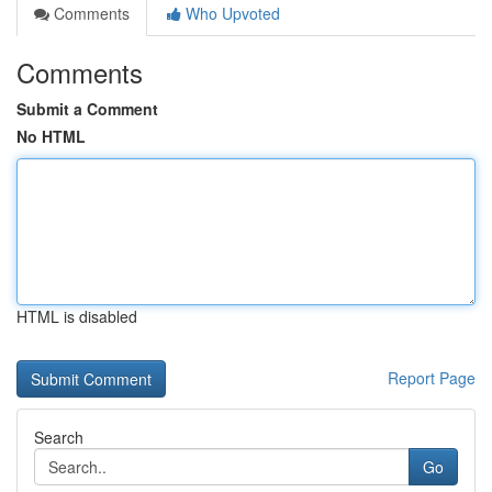
Comments
Who Upvoted
Comments
Submit a Comment
No HTML
HTML is disabled
Report Page
Search
Go