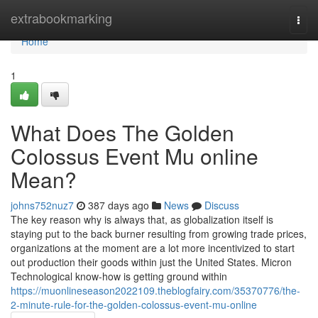
Home
extrabookmarking
Togg
navi
Home
1
What Does The Golden
Colossus Event Mu online
Mean?
johns752nuz7
387 days ago
News
Discuss
The key reason why is always that, as globalization itself is
staying put to the back burner resulting from growing trade prices,
organizations at the moment are a lot more incentivized to start
out production their goods within just the United States. Micron
Technological know-how is getting ground within
https://muonlineseason2022109.theblogfairy.com/35370776/the-
2-minute-rule-for-the-golden-colossus-event-mu-online