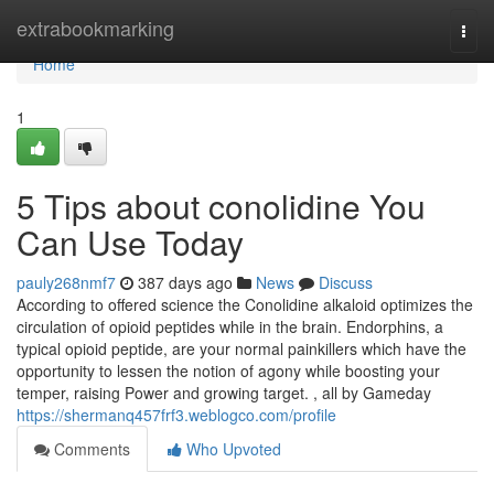
Home
extrabookmarking
Togg
navi
Home
1
5 Tips about conolidine You
Can Use Today
pauly268nmf7
387 days ago
News
Discuss
According to offered science the Conolidine alkaloid optimizes the
circulation of opioid peptides while in the brain. Endorphins, a
typical opioid peptide, are your normal painkillers which have the
opportunity to lessen the notion of agony while boosting your
temper, raising Power and growing target. , all by Gameday
https://shermanq457frf3.weblogco.com/profile
Comments
Who Upvoted