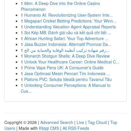
1
88m: A Deep Dive into the Online Casino
Phenomenon
1
Humanio AI: Revolutionizing User-System Inte...
1
Megapari Cricket Betting Predictions: Your Winn...
1
Understanding Valuation Agent Appraisal Reports
1
Soi Kép MB: Đánh giá cầu và kết quả chi tiết ...
1
African Hunting Safari: Your Top Adventure ...
1
Jasa Buzzer Indonesia: Alternatif Promosi Da...
1
رقم شهادة تركيب أنظمة الوقاية والحماية من الح...
1
Monarch Shotgun Shells: A Deep Dive Review
1
Unlock Your Healthcare Career: Online Medical C...
1
Prime Vape Pens UK: A Consumer's Guide
1
Jasa Optimasi Mesin Pencari Tim Indonesia ...
1
Plafons PVC: Soluția Ideală pentru Tavanul Tău
1
Unlocking Consumer Perceptions: A Manual to
Cus...
Copyright © 2026 |
Advanced Search
|
Live
|
Tag Cloud
|
Top
Users
| Made with
Kliqqi CMS
|
All RSS Feeds