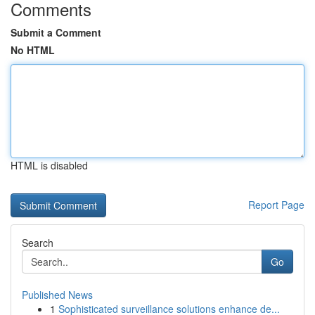
Comments
Submit a Comment
No HTML
HTML is disabled
Report Page
Search
Go
Published News
1
Sophisticated surveillance solutions enhance de...