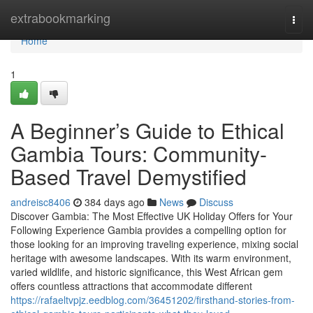
Home
extrabookmarking
Togg
navi
Home
1
A Beginner’s Guide to Ethical
Gambia Tours: Community-
Based Travel Demystified
andreisc8406
384 days ago
News
Discuss
Discover Gambia: The Most Effective UK Holiday Offers for Your
Following Experience Gambia provides a compelling option for
those looking for an improving traveling experience, mixing social
heritage with awesome landscapes. With its warm environment,
varied wildlife, and historic significance, this West African gem
offers countless attractions that accommodate different
https://rafaeltvpjz.eedblog.com/36451202/firsthand-stories-from-