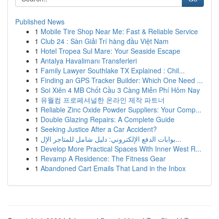
Published News
1
Mobile Tire Shop Near Me: Fast & Reliable Service
1
Club 24 : Sàn Giải Trí hàng đầu Việt Nam
1
Hotel Tropea Sul Mare: Your Seaside Escape
1
Antalya Havalimanı Transferleri
1
Family Lawyer Southlake TX Explained : Chil...
1
Finding an GPS Tracker Builder: Which One Need ...
1
Soi Xiên 4 MB Chốt Cầu 3 Càng Miễn Phí Hôm Nay
1
유월컴 프로페셔널한 온라인 제작 파트너
1
Reliable Zinc Oxide Powder Suppliers: Your Comp...
1
Double Glazing Repairs: A Complete Guide
1
Seeking Justice After a Car Accident?
1
بوابات الدفع الإلكتروني: دليل شامل للمتاجر الإل...
1
Develop More Practical Spaces With Inner West R...
1
Revamp A Residence: The Fitness Gear
1
Abandoned Cart Emails That Land in the Inbox