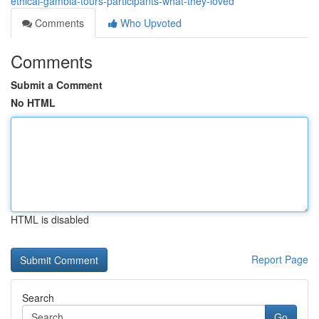
ethical-gambia-tours-participants-what-they-loved
Comments
Who Upvoted
Comments
Submit a Comment
No HTML
HTML is disabled
Report Page
Search
Go