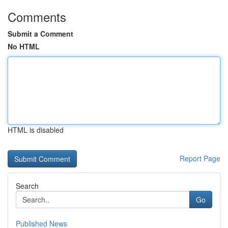
Comments
Submit a Comment
No HTML
HTML is disabled
Report Page
Search
Go
Published News