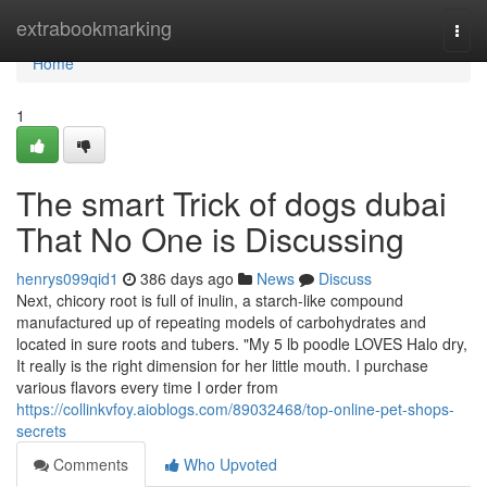
Home
extrabookmarking
Togg
navi
Home
1
The smart Trick of dogs dubai
That No One is Discussing
henrys099qid1
386 days ago
News
Discuss
Next, chicory root is full of inulin, a starch-like compound
manufactured up of repeating models of carbohydrates and
located in sure roots and tubers. "My 5 lb poodle LOVES Halo dry,
It really is the right dimension for her little mouth. I purchase
various flavors every time I order from
https://collinkvfoy.aioblogs.com/89032468/top-online-pet-shops-
secrets
Comments
Who Upvoted