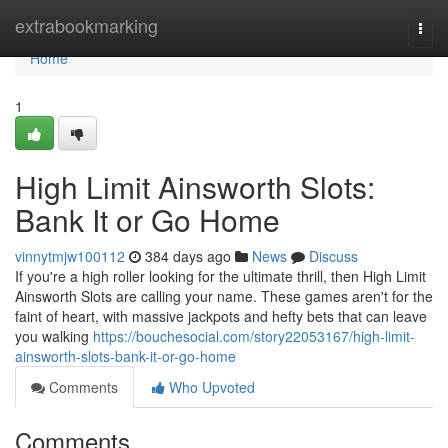
Home
extrabookmarking
Togg
navi
Home
1
High Limit Ainsworth Slots:
Bank It or Go Home
vinnytmjw100112
384 days ago
News
Discuss
If you're a high roller looking for the ultimate thrill, then High Limit
Ainsworth Slots are calling your name. These games aren't for the
faint of heart, with massive jackpots and hefty bets that can leave
you walking
https://bouchesocial.com/story22053167/high-limit-
ainsworth-slots-bank-it-or-go-home
Comments
Who Upvoted
Comments