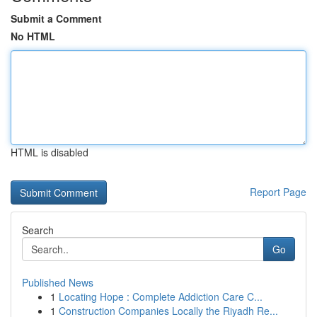
Submit a Comment
No HTML
HTML is disabled
Report Page
Search
Go
Published News
1
Locating Hope : Complete Addiction Care C...
1
Construction Companies Locally the Riyadh Re...