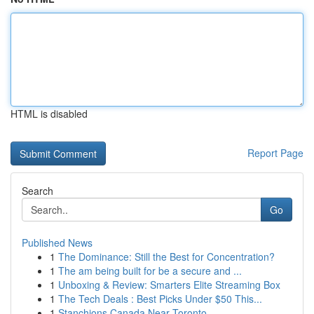
HTML is disabled
Report Page
Search
Go
Published News
1
The Dominance: Still the Best for Concentration?
1
The am being built for be a secure and ...
1
Unboxing & Review: Smarters Elite Streaming Box
1
The Tech Deals : Best Picks Under $50 This...
1
Stanchions Canada Near Toronto