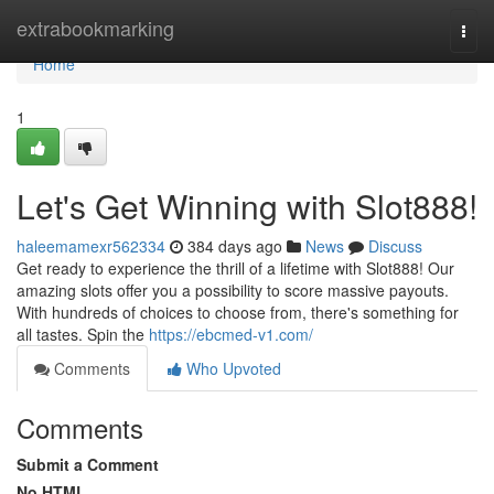
Home
extrabookmarking
Togg
navi
Home
1
Let's Get Winning with Slot888!
haleemamexr562334
384 days ago
News
Discuss
Get ready to experience the thrill of a lifetime with Slot888! Our
amazing slots offer you a possibility to score massive payouts.
With hundreds of choices to choose from, there's something for
all tastes. Spin the
https://ebcmed-v1.com/
Comments
Who Upvoted
Comments
Submit a Comment
No HTML