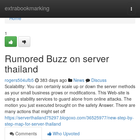
Home
extrabookmarking
Togg
navi
Home
1
Rumored Buzz on server
thailand
rogers504ufb5
383 days ago
News
Discuss
Scalability: You can certainly scale up or down the server methods
as your small business grows or modifications. This Web-site is
using a stability services to guard alone from online attacks. The
motion you just executed brought on the safety Answer. There are
many actions that might set off
https://serverthailand75297.blogoxo.com/36525977/new-step-by-
step-map-for-server-thailand
Comments
Who Upvoted