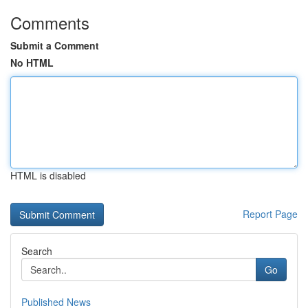
Comments
Submit a Comment
No HTML
HTML is disabled
Report Page
Search
Go
Published News