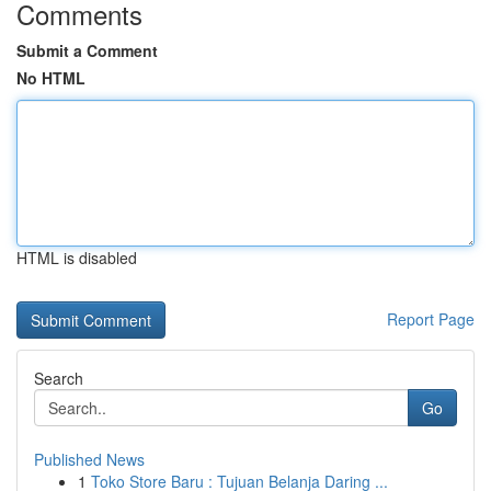
Comments
Submit a Comment
No HTML
HTML is disabled
Report Page
Search
Go
Published News
1
Toko Store Baru : Tujuan Belanja Daring ...