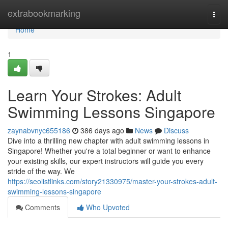
Home
extrabookmarking
Togg
navi
Home
1
Learn Your Strokes: Adult
Swimming Lessons Singapore
zaynabvnyc655186
386 days ago
News
Discuss
Dive into a thrilling new chapter with adult swimming lessons in
Singapore! Whether you're a total beginner or want to enhance
your existing skills, our expert instructors will guide you every
stride of the way. We
https://seolistlinks.com/story21330975/master-your-strokes-adult-
swimming-lessons-singapore
Comments
Who Upvoted