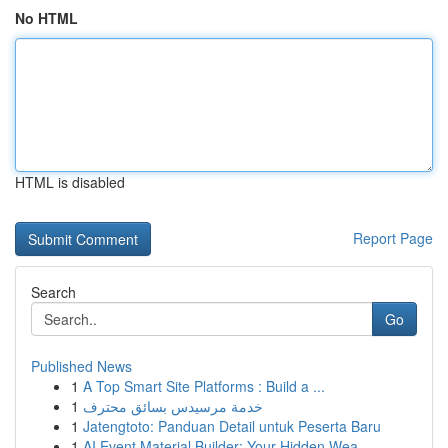
No HTML
HTML is disabled
Report Page
Search
Go
Published News
1
A Top Smart Site Platforms : Build a ...
1
خدمة مرسيدس بسائق محترف
1
Jatengtoto: Panduan Detail untuk Peserta Baru
1
AI Event Material Builder: Your Hidden Wea...