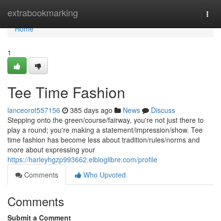
Home
extrabookmarking
Togg
navi
Home
1
Tee Time Fashion
lanceorot557156
385 days ago
News
Discuss
Stepping onto the green/course/fairway, you're not just there to
play a round; you're making a statement/impression/show. Tee
time fashion has become less about tradition/rules/norms and
more about expressing your
https://harleyhgzp993662.elbloglibre.com/profile
Comments
Who Upvoted
Comments
Submit a Comment