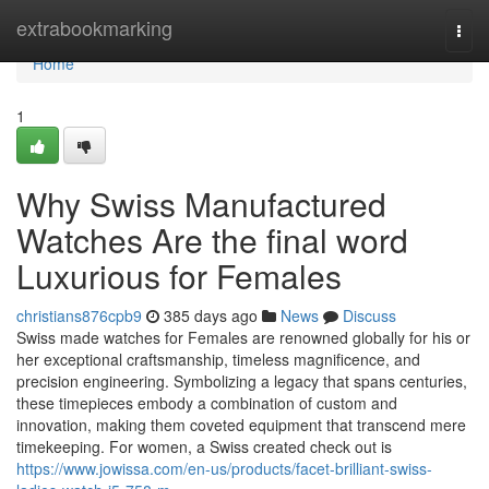
Home
extrabookmarking
Togg
navi
Home
1
Why Swiss Manufactured
Watches Are the final word
Luxurious for Females
christians876cpb9
385 days ago
News
Discuss
Swiss made watches for Females are renowned globally for his or
her exceptional craftsmanship, timeless magnificence, and
precision engineering. Symbolizing a legacy that spans centuries,
these timepieces embody a combination of custom and
innovation, making them coveted equipment that transcend mere
timekeeping. For women, a Swiss created check out is
https://www.jowissa.com/en-us/products/facet-brilliant-swiss-