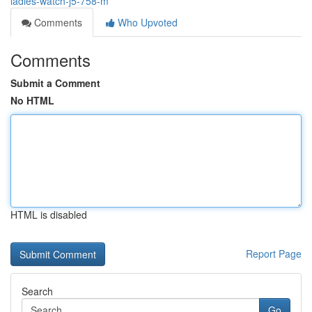
ladies-watch-j5-758-m
Comments
Who Upvoted
Comments
Submit a Comment
No HTML
HTML is disabled
Report Page
Search
Go